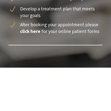
N
Develop a treatment plan that meets
your goals
N
After booking your appointment please
click here
for your online patient forms