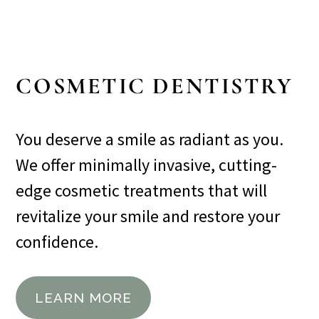
COSMETIC DENTISTRY
You deserve a smile as radiant as you.
We offer minimally invasive, cutting-
edge cosmetic treatments that will
revitalize your smile and restore your
confidence.
LEARN MORE