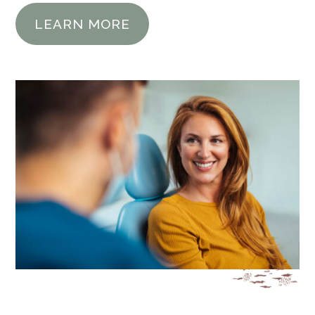
LEARN MORE