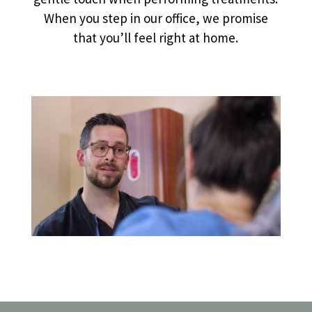
When you step in our office, we promise
that you’ll feel right at home.