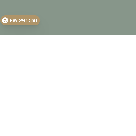
Pay over time
THE CALDERA DENTAL
GROUP DIFFERENCE