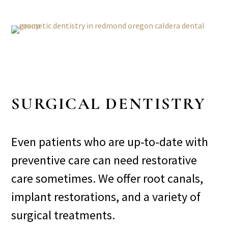
SURGICAL DENTISTRY
Even patients who are up-to-date with
preventive care can need restorative
care sometimes. We offer root canals,
implant restorations, and a variety of
surgical treatments.