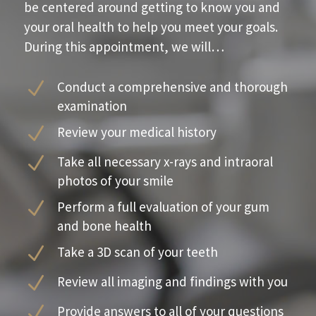
be centered around getting to know you and
your oral health to help you meet your goals.
During this appointment, we will…
N
Conduct a comprehensive and thorough
examination
N
Review your medical history
N
Take all necessary x-rays and intraoral
photos of your smile
N
Perform a full evaluation of your gum
and bone health
N
Take a 3D scan of your teeth
N
Review all imaging and findings with you
N
Provide answers to all of your questions