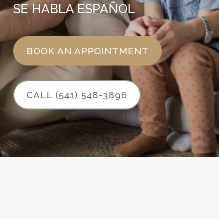
SE HABLA ESPAÑOL
BOOK AN APPOINTMENT
CALL (541) 548-3896