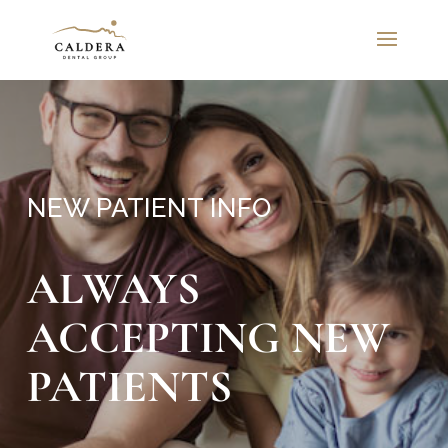
NEW PATIENT INFO
ALWAYS
ACCEPTING NEW
PATIENTS