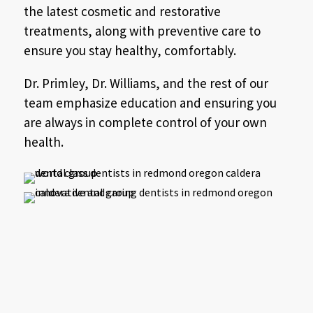
the latest cosmetic and restorative
treatments, along with preventive care to
ensure you stay healthy, comfortably.
Dr. Primley, Dr. Williams, and the rest of our
team emphasize education and ensuring you
are always in complete control of your own
health.