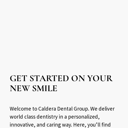
GET STARTED ON YOUR
NEW SMILE
Welcome to Caldera Dental Group. We deliver
world class dentistry in a personalized,
innovative, and caring way. Here, you’ll find