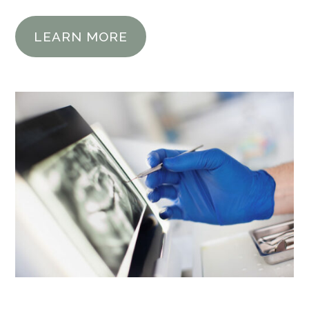
LEARN MORE