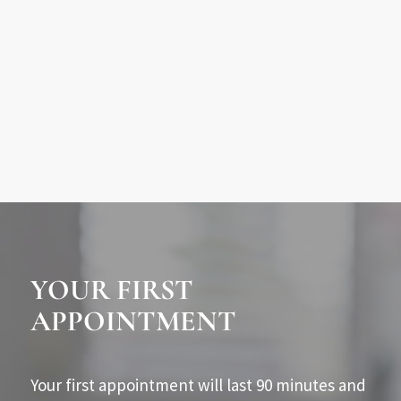
YOUR FIRST
APPOINTMENT
Your first appointment will last 90 minutes and