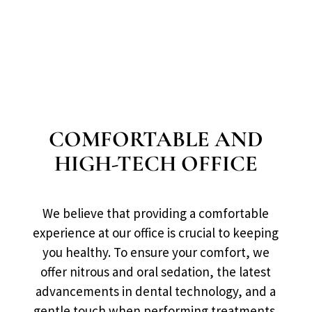
COMFORTABLE AND
HIGH-TECH OFFICE
We believe that providing a comfortable
experience at our office is crucial to keeping
you healthy. To ensure your comfort, we
offer nitrous and oral sedation, the latest
advancements in dental technology, and a
gentle touch when performing treatments.