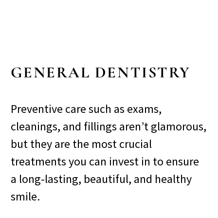
GENERAL DENTISTRY
Preventive care such as exams,
cleanings, and fillings aren’t glamorous,
but they are the most crucial
treatments you can invest in to ensure
a long-lasting, beautiful, and healthy
smile.