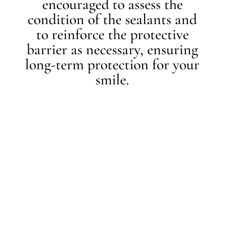
encouraged to assess the
condition of the sealants and
to reinforce the protective
barrier as necessary, ensuring
long-term protection for your
smile.