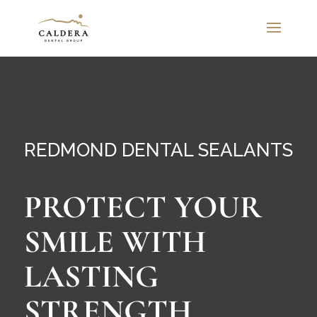
REDMOND DENTAL SEALANTS
PROTECT YOUR
SMILE WITH
LASTING
STRENGTH