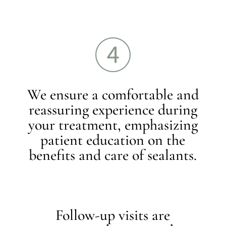
We ensure a comfortable and
reassuring experience during
your treatment, emphasizing
patient education on the
benefits and care of sealants.
Follow-up visits are