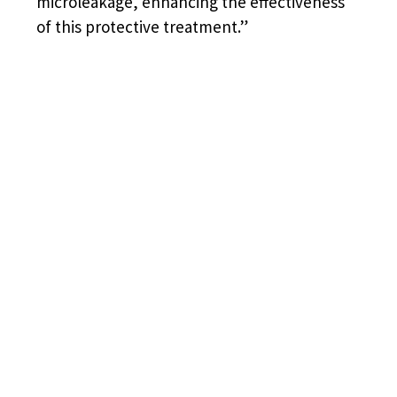
microleakage, enhancing the effectiveness
of this protective treatment.”