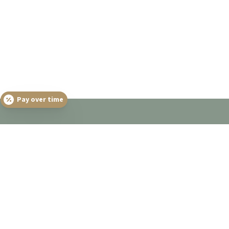
Pay over time