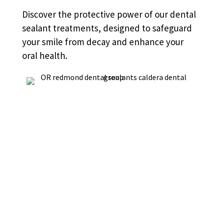
Discover the protective power of our dental
sealant treatments, designed to safeguard
your smile from decay and enhance your
oral health.