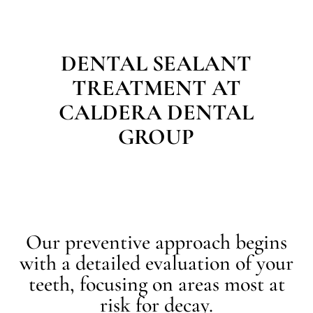
DENTAL SEALANT
TREATMENT AT
CALDERA DENTAL
GROUP
Our preventive approach begins
with a detailed evaluation of your
teeth, focusing on areas most at
risk for decay.