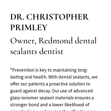
DR. CHRISTOPHER
PRIMLEY
Owner, Redmond dental
sealants dentist
“Prevention is key to maintaining long-
lasting oral health. With dental sealants, we
offer our patients a proactive solution to
guard against decay. Our use of advanced
glass-ionomer sealant materials ensures a
stronger bond and a lower likelihood of