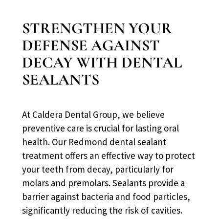
STRENGTHEN YOUR
DEFENSE AGAINST
DECAY WITH DENTAL
SEALANTS
At Caldera Dental Group, we believe
preventive care is crucial for lasting oral
health. Our Redmond dental sealant
treatment offers an effective way to protect
your teeth from decay, particularly for
molars and premolars. Sealants provide a
barrier against bacteria and food particles,
significantly reducing the risk of cavities.