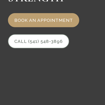
BOOK AN APPOINTMENT
CALL (541) 548-3896