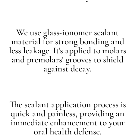
We use glass-ionomer sealant
material for strong bonding and
less leakage. It's applied to molars
and premolars' grooves to shield
against decay.
The sealant application process is
quick and painless, providing an
immediate enhancement to your
oral health defense.