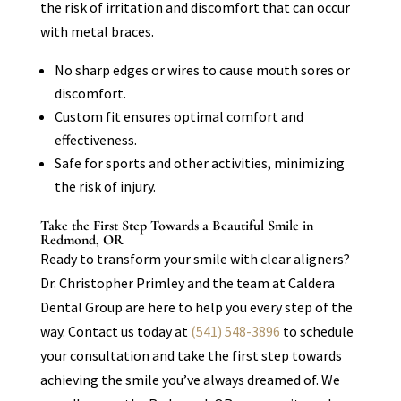
the risk of irritation and discomfort that can occur
with metal braces.
No sharp edges or wires to cause mouth sores or
discomfort.
Custom fit ensures optimal comfort and
effectiveness.
Safe for sports and other activities, minimizing
the risk of injury.
Take the First Step Towards a Beautiful Smile in
Redmond, OR
Ready to transform your smile with clear aligners?
Dr. Christopher Primley and the team at Caldera
Dental Group are here to help you every step of the
way. Contact us today at
(541) 548-3896
to schedule
your consultation and take the first step towards
achieving the smile you’ve always dreamed of. We