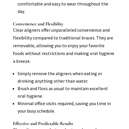
comfortable and easy to wear throughout the
day.
Convenience and Flexibility
Clear aligners offer unparalleled convenience and
flexibility compared to traditional braces. They are
removable, allowing you to enjoy your favorite
foods without restrictions and making oral hygiene
a breeze.
Simply remove the aligners when eating or
drinking anything other than water.
Brush and floss as usual to maintain excellent
oral hygiene.
Minimal office visits required, saving you time in
your busy schedule.
Effective and Predictable Results