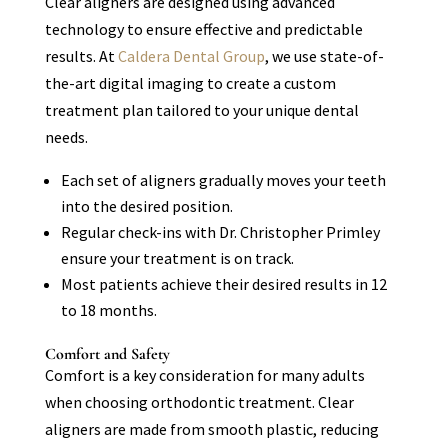
Clear aligners are designed using advanced
technology to ensure effective and predictable
results. At
Caldera Dental Group
, we use state-of-
the-art digital imaging to create a custom
treatment plan tailored to your unique dental
needs.
Each set of aligners gradually moves your teeth
into the desired position.
Regular check-ins with Dr. Christopher Primley
ensure your treatment is on track.
Most patients achieve their desired results in 12
to 18 months.
Comfort and Safety
Comfort is a key consideration for many adults
when choosing orthodontic treatment. Clear
aligners are made from smooth plastic, reducing