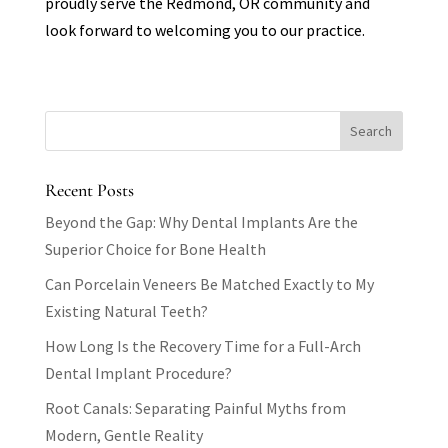
proudly serve the Redmond, OR community and
look forward to welcoming you to our practice.
Recent Posts
Beyond the Gap: Why Dental Implants Are the
Superior Choice for Bone Health
Can Porcelain Veneers Be Matched Exactly to My
Existing Natural Teeth?
How Long Is the Recovery Time for a Full-Arch
Dental Implant Procedure?
Root Canals: Separating Painful Myths from
Modern, Gentle Reality