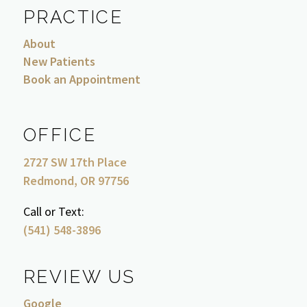
PRACTICE
About
New Patients
Book an Appointment
OFFICE
2727 SW 17th Place
Redmond, OR 97756
Call or Text:
(541) 548-3896
REVIEW US
Google