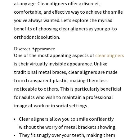
at any age. Clear aligners offer a discreet,
comfortable, and effective way to achieve the smile
you’ve always wanted. Let’s explore the myriad
benefits of choosing clear aligners as your go-to
orthodontic solution.
Discreet Appearance
One of the most appealing aspects of
clear aligners
is their virtually invisible appearance. Unlike
traditional metal braces, clear aligners are made
from transparent plastic, making them less
noticeable to others. This is particularly beneficial
for adults who wish to maintain a professional
image at work or in social settings.
Clear aligners allow you to smile confidently
without the worry of metal brackets showing.
They fit snugly over your teeth, making them