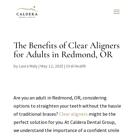
The Benefits of Clear Aligners
for Adults in Redmond, OR
by
Laura Maly
|
May 12, 2025
|
Oral Health
Are you an adult in Redmond, OR, considering
options to straighten your teeth without the hassle
of traditional braces?
Clear aligners
might be the
perfect solution for you. At Caldera Dental Group,
we understand the importance of a confident smile