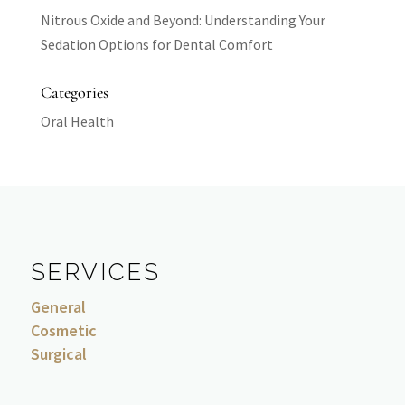
Nitrous Oxide and Beyond: Understanding Your
Sedation Options for Dental Comfort
Categories
Oral Health
SERVICES
General
Cosmetic
Surgical